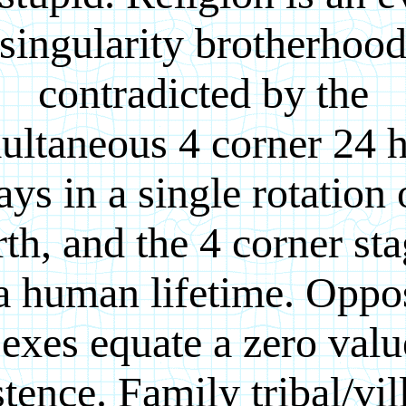
singularity brotherhoo
contradicted by the
ultaneous 4 corner 24 
ays in a single rotation 
th, and the 4 corner st
a human lifetime. Oppo
sexes equate a zero valu
stence. Family tribal/vil