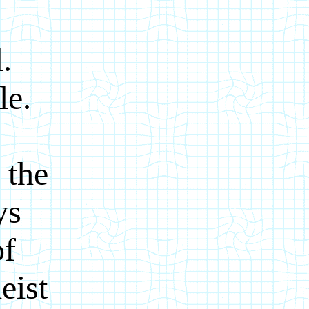
.
le.
 the
ys
of
eist