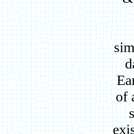
sim
d
Ear
of 
exi