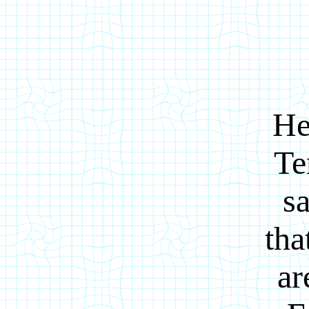
He
Te
sa
tha
ar