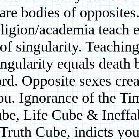
are bodies of opposites
ligion/academia teach e
of singularity. Teachin
ingularity equals death 
rd. Opposite sexes crea
ou. Ignorance of the Ti
be, Life Cube & Ineffa
Truth Cube, indicts yo