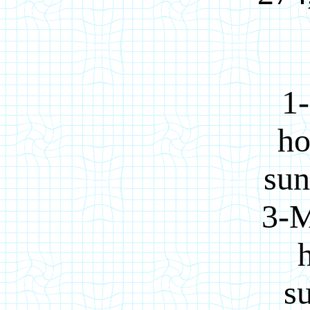
1-
ho
sun
3-M
su