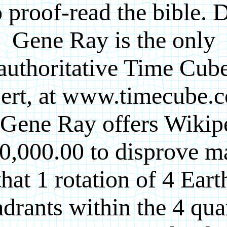
o proof-read the bible. D
Gene Ray is the only
authoritative Time Cub
ert, at www.timecube.
 Gene Ray offers Wikip
0,000.00 to disprove m
that 1 rotation of 4 Eart
drants within the 4 qua