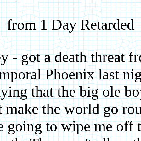
from 1 Day Retarded
y - got a death threat f
mporal Phoenix last nig
ying that the big ole b
t make the world go ro
e going to wipe me off 