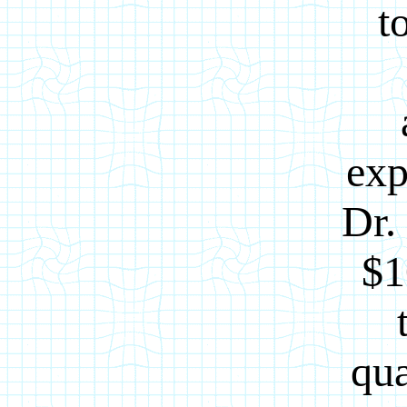
t
exp
Dr.
$1
qua