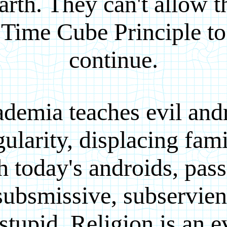
arth. They can't allow t
Time Cube Principle to
continue.
demia teaches evil and
gularity, displacing fami
h today's androids, pass
subsmissive, subservien
tupid. Religion is an e