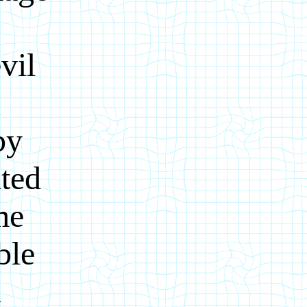
.
vil
g
by
ted
me
ble
u