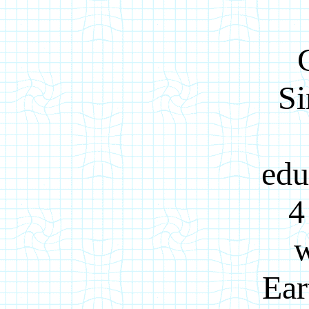
Si
edu
4
w
Ear