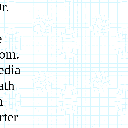
r.
e
com.
edia
ath
h
rter