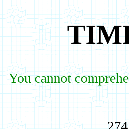
TIM
You cannot comprehe
274