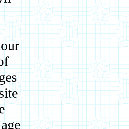
d
hour
of
ages
site
e
lage