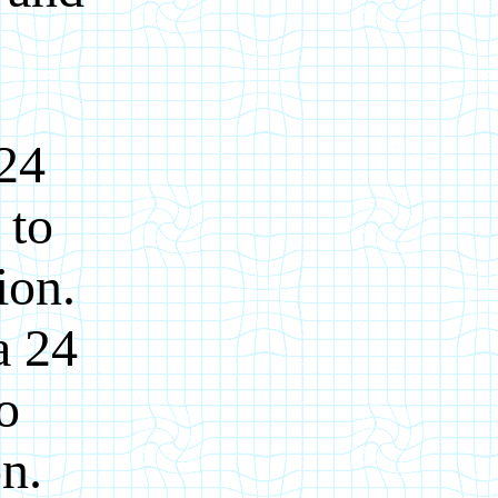
 24
 to
ion.
a 24
o
on.