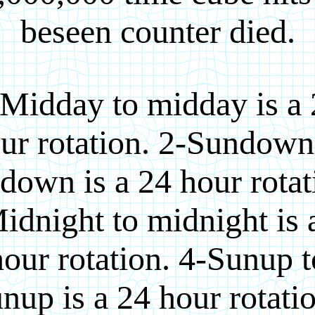
beseen counter died.
Midday to midday is a
ur rotation. 2-Sundown
down is a 24 hour rotat
idnight to midnight is 
hour rotation. 4-Sunup t
nup is a 24 hour rotati