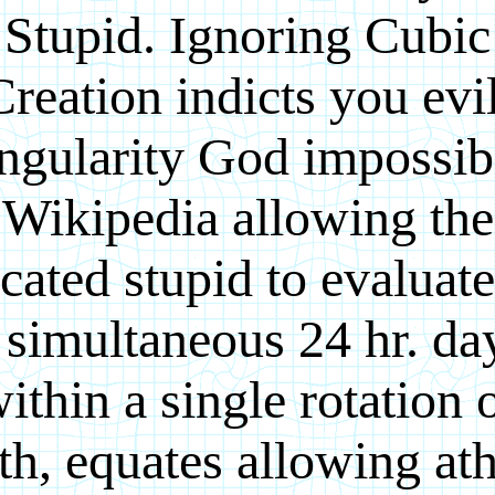
Stupid. Ignoring Cubic
Creation indicts you evil
ngularity God impossib
Wikipedia allowing the
cated stupid to evaluate
 simultaneous 24 hr. da
ithin a single rotation 
th, equates allowing ath