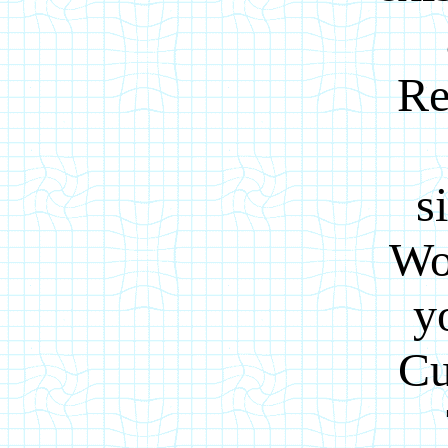
Re
s
Wo
y
Cu