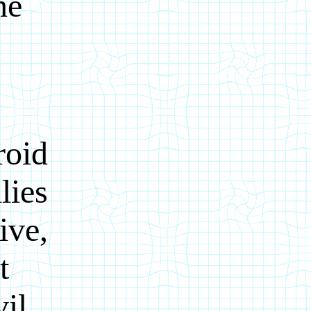
he
roid
lies
ive,
t
vil