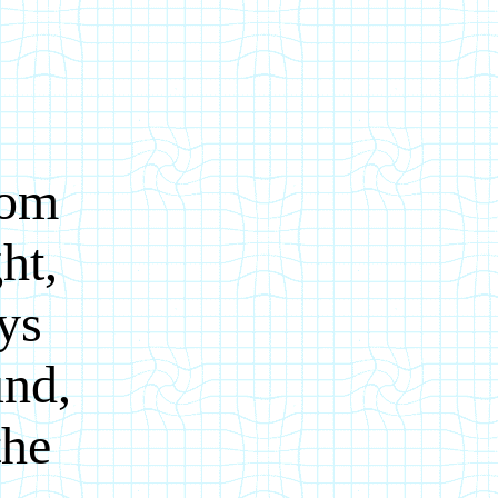
rom
ht,
oys
und,
the