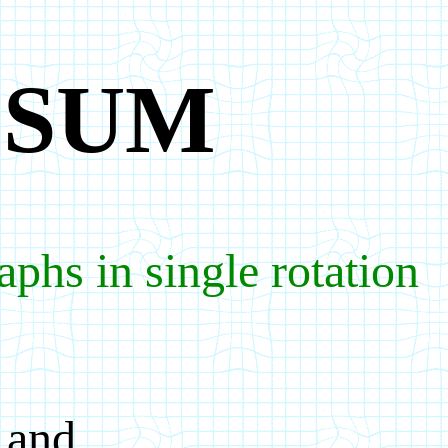
PSUM
phs in single rotation
 and