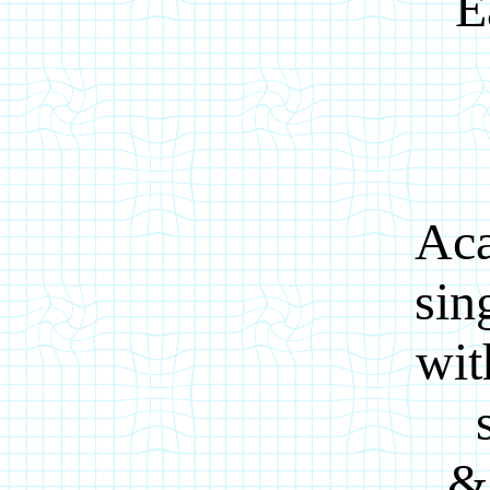
E
Aca
sin
wit
&s