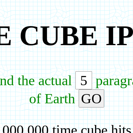
E CUBE I
nd the actual
paragra
of Earth
GO
,000,000 time cube hits